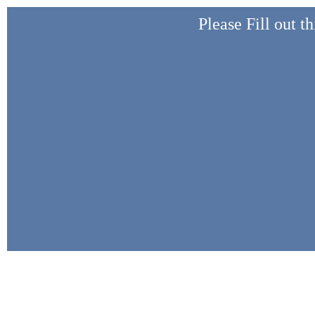
Please Fill out t