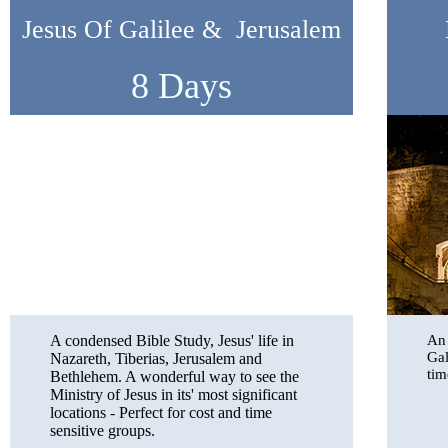
Jesus Of Galilee & Jerusalem
8 Days
A condensed Bible Study, Jesus' life in
An 
Gal
Nazareth, Tiberias, Jerusalem and
tim
Bethlehem. A wonderful way to see the
Ministry of Jesus in its' most significant
locations - Perfect for cost and time
sensitive groups.