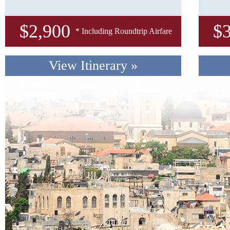
$
2,900
$
* Including Roundtrip Airfare
View Itinerary
»