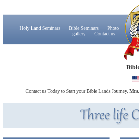
Holy Land Seminars
Bible Seminars
Photo
gallery
Contact us
Bibl
Contact us Today to Start your Bible Lands Journey,
Mrs.