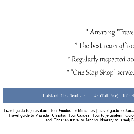
Holyland Bible Seminars | US (Toll Free) -
1844.
Travel guide to jerusalem
|
Tour Guides for Ministries
|
Travel guide to Jord
|
Travel guide to Masada
|
Christian Tour Guides
|
Tour to jerusalem
|
Guid
land
|
Christian travel to Jericho
|
Itinerary to Israel
|
G