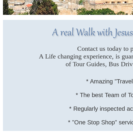
Contact us today to p
A Life changing experience, is gua
of Tour Guides, Bus Drive
* Amazing "Travel
* The best Team of T
* Regularly inspected a
* "One Stop Shop" service